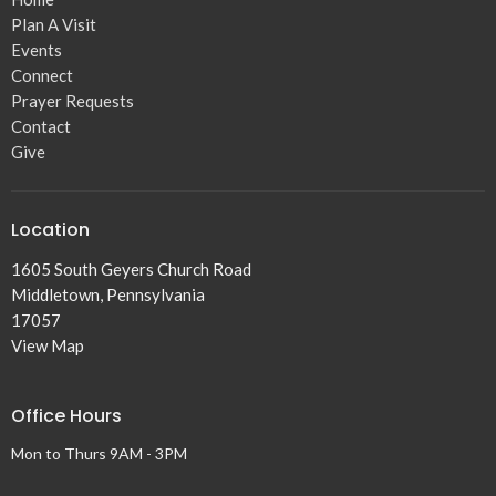
Plan A Visit
Events
Connect
Prayer Requests
Contact
Give
Location
1605 South Geyers Church Road
Middletown, Pennsylvania
17057
View Map
Office Hours
Mon to Thurs 9AM - 3PM