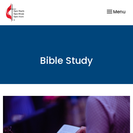
Toggle nav
Menu
Bible Study