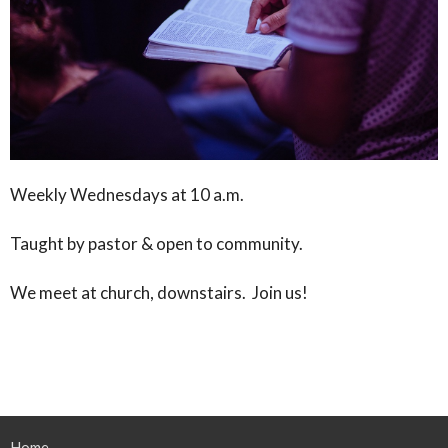
Weekly Wednesdays at 10 a.m.
Taught by pastor & open to community.
We meet at church, downstairs. Join us!
Home