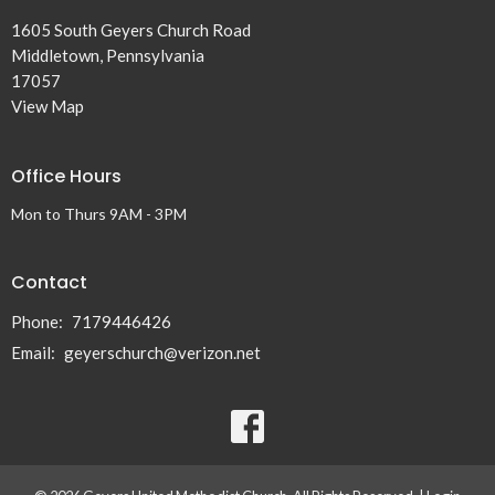
1605 South Geyers Church Road
Middletown, Pennsylvania
17057
View Map
Office Hours
Mon to Thurs 9AM - 3PM
Contact
Phone:
7179446426
Email
:
geyerschurch@verizon.net