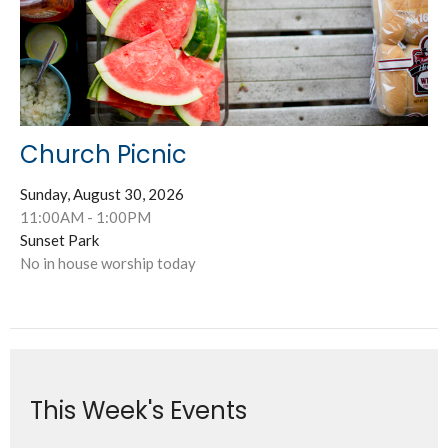
Church Picnic
Sunday, August 30, 2026
11:00AM - 1:00PM
Sunset Park
No in house worship today
This Week's Events