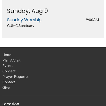
Sunday, Aug 9
Sunday Worship
9:00AM
GUMC Sanctuary
Home
Plan A Visit
Events
Connect
Prayer Requests
Contact
Give
Location