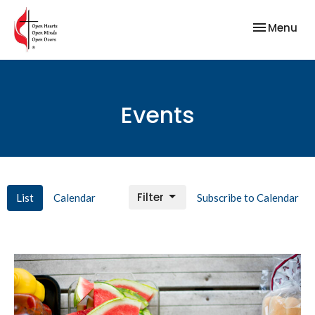
Toggle nav
Menu
Events
Filter
List
Calendar
Subscribe to Calendar